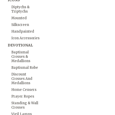
ICONS
Diptychs &
Triptychs
Mounted
Silkscreen
Handpainted
Icon Accessories
DEVOTIONAL
Baptismal
Crosses &
Medallions
Baptismal Robe
Discount
Crosses And
Medallions
Home Censers
Prayer Ropes
Standing & Wall
Crosses
Vigil Lamps