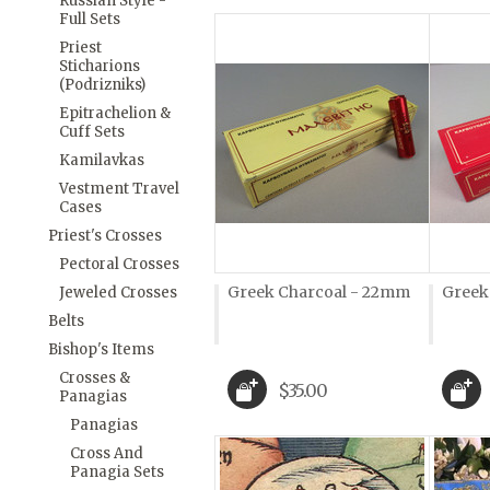
Russian Style -
Full Sets
Priest
Sticharions
(Podrizniks)
Epitrachelion &
Cuff Sets
Kamilavkas
Vestment Travel
Cases
Priest's Crosses
Pectoral Crosses
Greek Charcoal - 22mm
Greek
Jeweled Crosses
Belts
Bishop's Items
Crosses &
$35.00
Panagias
Panagias
Cross And
Panagia Sets