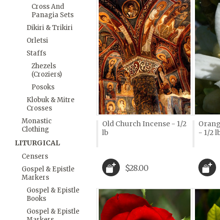
Cross And
Panagia Sets
Dikiri & Trikiri
Orletsi
Staffs
Zhezels
(Croziers)
Posoks
Klobuk & Mitre
Crosses
Monastic
Old Church Incense - 1/2
Orang
Clothing
lb
- 1/2 l
LITURGICAL
Censers
$28.00
Gospel & Epistle
Markers
Gospel & Epistle
Books
Gospel & Epistle
Markers