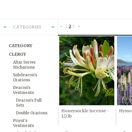
1
2
3
CATEGORIES
«
Next
Previous
»
CATEGORY
CLERGY
Altar Server
Sticharions
Subdeacon's
Orarions
Deacon's
Vestments
Deacon's Full
Sets
Honeysuckle Incense -
Hyssop
Double Orarions
1/2 lb
Priest's
Vestments