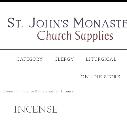
CATEGORY
CLERGY
LITURGICAL
ONLINE STORE
Home
Incense & Charcoal
Incense
INCENSE