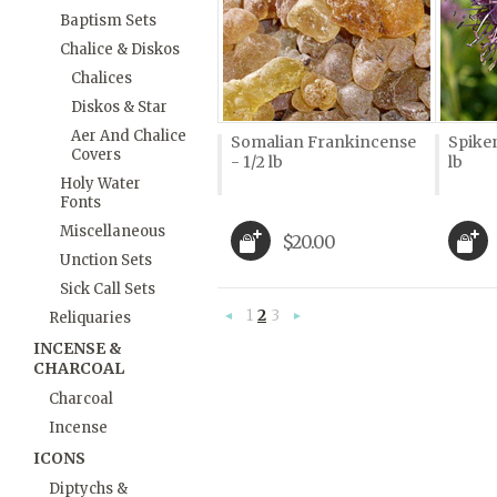
Baptism Sets
Chalice & Diskos
Chalices
Diskos & Star
Aer And Chalice
Somalian Frankincense
Spiken
Covers
- 1/2 lb
lb
Holy Water
Fonts
Miscellaneous
$20.00
Unction Sets
Sick Call Sets
1
2
3
Reliquaries
«
Next
Previous
»
INCENSE &
CHARCOAL
Charcoal
Incense
ICONS
Diptychs &