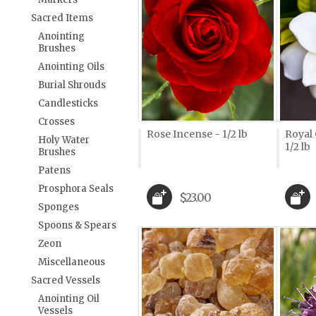
Sacred Items
Anointing
Brushes
Anointing Oils
Burial Shrouds
Candlesticks
Crosses
Rose Incense - 1/2 lb
Royal
Holy Water
1/2 lb
Brushes
Patens
Prosphora Seals
$23.00
Sponges
Spoons & Spears
Zeon
Miscellaneous
Sacred Vessels
Anointing Oil
Vessels