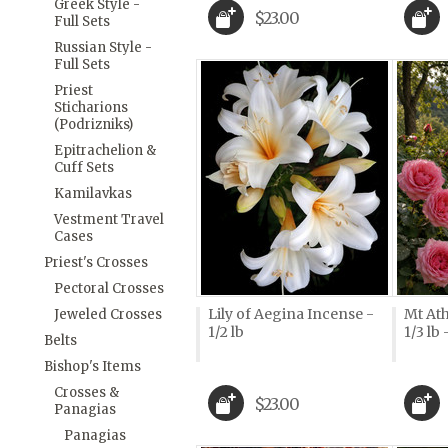
Greek Style -
$23.00
Full Sets
Russian Style -
Full Sets
Priest
Sticharions
(Podrizniks)
Epitrachelion &
Cuff Sets
Kamilavkas
Vestment Travel
Cases
Priest's Crosses
Pectoral Crosses
Lily of Aegina Incense -
Mt Ath
Jeweled Crosses
1/2 lb
1/3 lb
Belts
Bishop's Items
Crosses &
$23.00
Panagias
Panagias