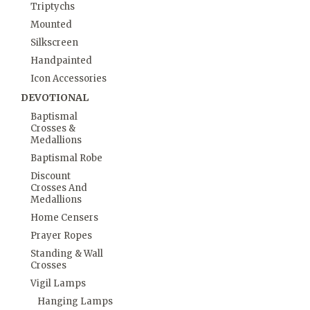
Triptychs
Mounted
Silkscreen
Handpainted
Icon Accessories
DEVOTIONAL
Baptismal
Crosses &
Medallions
Baptismal Robe
Discount
Crosses And
Medallions
Home Censers
Prayer Ropes
Standing & Wall
Crosses
Vigil Lamps
Hanging Lamps