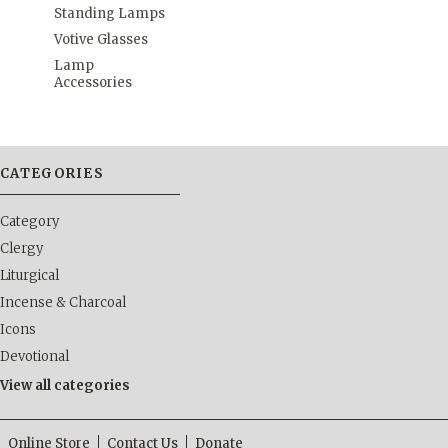
Standing Lamps
Votive Glasses
Lamp
Accessories
CATEGORIES
Category
Clergy
Liturgical
Incense & Charcoal
Icons
Devotional
View all categories
Online Store
Contact Us
Donate