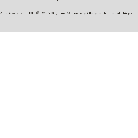
All prices are in
USD
.
© 2026 St. Johns Monastery. Glory to God for all things!