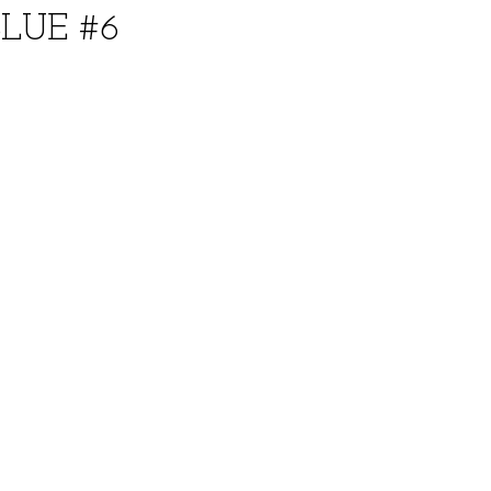
BLUE #6