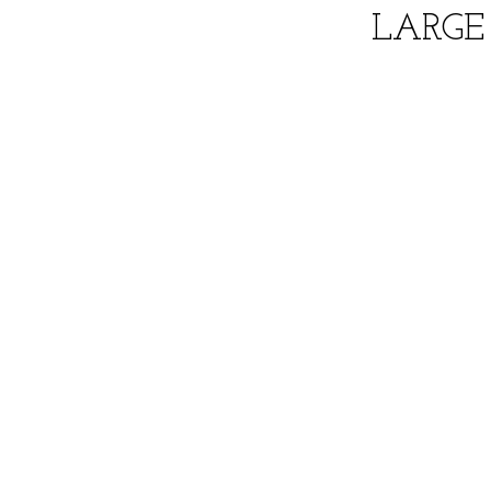
LARGE 