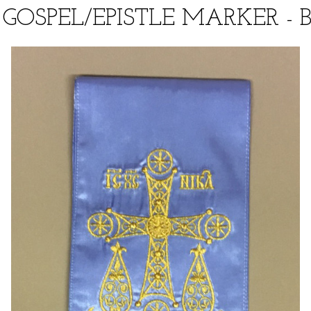
GOSPEL/EPISTLE MARKER - 