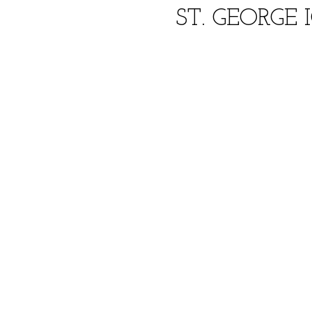
ST. GEORGE