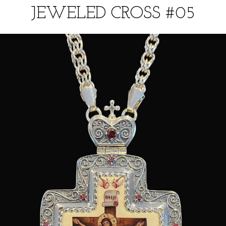
JEWELED CROSS #05