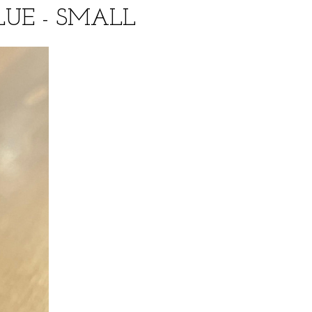
UE - SMALL