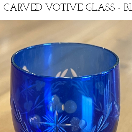
CARVED VOTIVE GLASS - BL