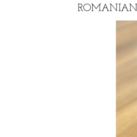
ROMANIAN 