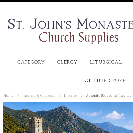
CATEGORY
CLERGY
LITURGICAL
ONLINE STORE
Home
Incense & Charcoal
Incense
Athonite Blossoms Incense -