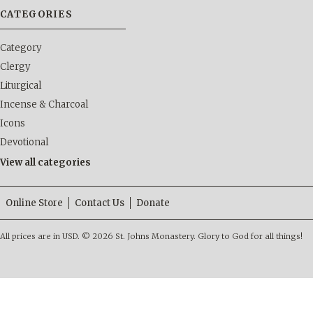
CATEGORIES
Category
Clergy
Liturgical
Incense & Charcoal
Icons
Devotional
View all categories
Online Store
Contact Us
Donate
All prices are in
USD
.
© 2026 St. Johns Monastery. Glory to God for all things!