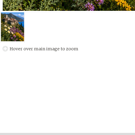
Hover over main image to zoom