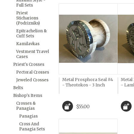
Russian Style -
Full Sets
Priest
Sticharions
(Podrizniks)
Epitrachelion &
Cuff Sets
Kamilavkas
Vestment Travel
Cases
Priest's Crosses
Pectoral Crosses
Metal Prosphora Seal #4
Metal
Jeweled Crosses
- Theotokos - 3 Inch
- Lamb
Belts
Bishop's Items
Crosses &
$55.00
Panagias
Panagias
Cross And
Panagia Sets