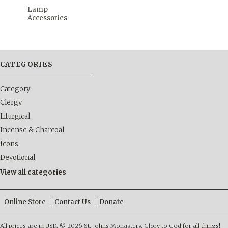
Lamp
Accessories
CATEGORIES
Category
Clergy
Liturgical
Incense & Charcoal
Icons
Devotional
View all categories
Online Store
Contact Us
Donate
All prices are in
USD
.
© 2026 St. Johns Monastery. Glory to God for all things!