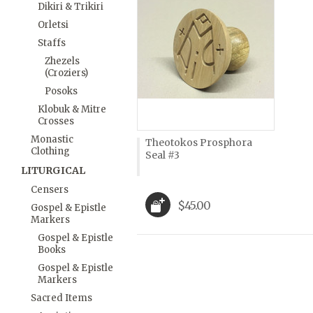
Dikiri & Trikiri
Orletsi
Staffs
Zhezels
(Croziers)
Posoks
Klobuk & Mitre
Crosses
Monastic
Theotokos Prosphora
Clothing
Seal #3
LITURGICAL
Censers
$45.00
Gospel & Epistle
Markers
Gospel & Epistle
Books
Gospel & Epistle
Markers
Sacred Items