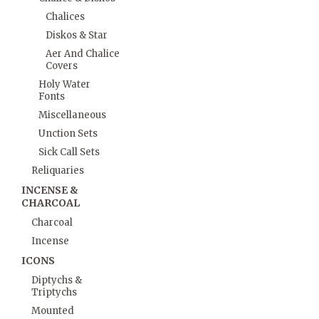
Chalices
Diskos & Star
Aer And Chalice
Covers
Holy Water
Fonts
Miscellaneous
Unction Sets
Sick Call Sets
Reliquaries
INCENSE &
CHARCOAL
Charcoal
Incense
ICONS
Diptychs &
Triptychs
Mounted