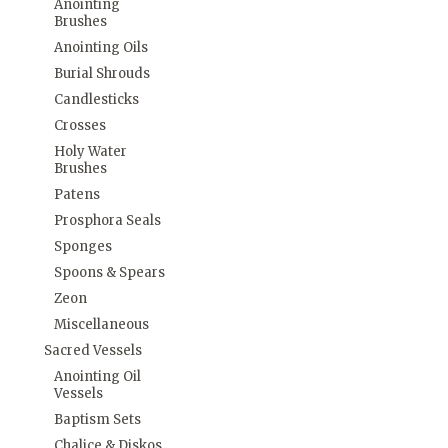
Anointing
Brushes
Anointing Oils
Burial Shrouds
Candlesticks
Crosses
Holy Water
Brushes
Patens
Prosphora Seals
Sponges
Spoons & Spears
Zeon
Miscellaneous
Sacred Vessels
Anointing Oil
Vessels
Baptism Sets
Chalice & Diskos