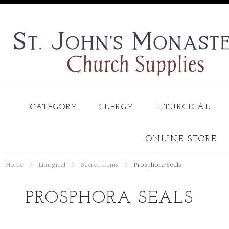
CATEGORY
CLERGY
LITURGICAL
ONLINE STORE
Home
Liturgical
Sacred Items
Prosphora Seals
PROSPHORA SEALS