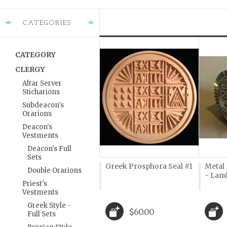
CATEGORIES
CATEGORY
CLERGY
Altar Server
Sticharions
Subdeacon's
Orarions
Deacon's
Vestments
Deacon's Full
Sets
Greek Prosphora Seal #1
Metal 
Double Orarions
- Lamb
Priest's
Vestments
Greek Style -
$60.00
Full Sets