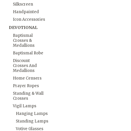
Silkscreen
Handpainted
Icon Accessories
DEVOTIONAL
Baptismal
Crosses &
Medallions
Baptismal Robe
Discount
Crosses And
Medallions
Home Censers
Prayer Ropes
Standing & Wall
Crosses
Vigil Lamps
Hanging Lamps
Standing Lamps
Votive Glasses