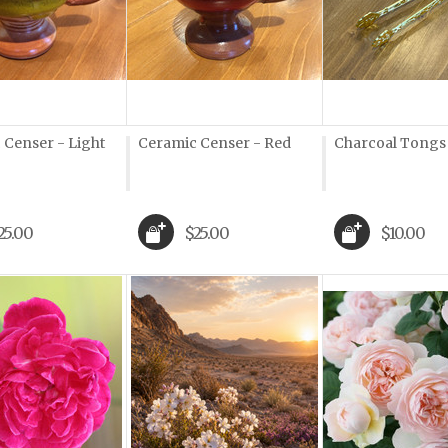
 Censer - Light
Ceramic Censer - Red
Charcoal Tongs
25.00
$25.00
$10.00