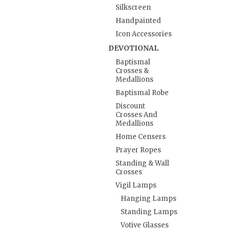
Silkscreen
Handpainted
Icon Accessories
DEVOTIONAL
Baptismal
Crosses &
Medallions
Baptismal Robe
Discount
Crosses And
Medallions
Home Censers
Prayer Ropes
Standing & Wall
Crosses
Vigil Lamps
Hanging Lamps
Standing Lamps
Votive Glasses