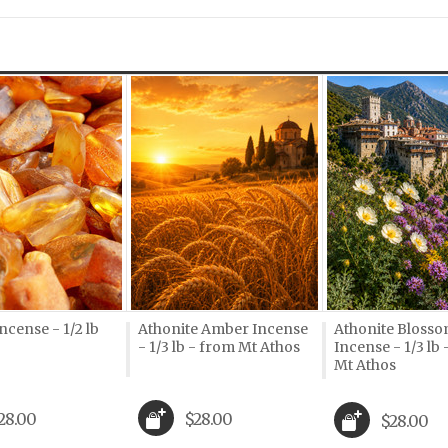
Next
cense - 1/2 lb
Athonite Amber Incense
Athonite Bloss
- 1/3 lb - from Mt Athos
Incense - 1/3 lb
Mt Athos
28.00
$28.00
$28.00