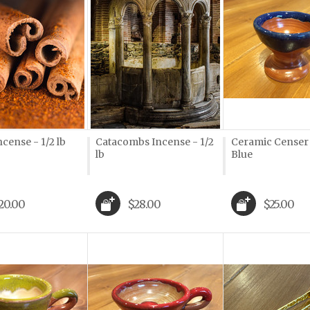
ncense - 1/2 lb
Catacombs Incense - 1/2
Ceramic Censer
lb
Blue
20.00
$28.00
$25.00