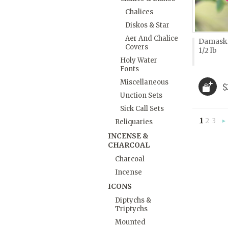
Chalices
Diskos & Star
Aer And Chalice
Damask 
Covers
1/2 lb
Holy Water
Fonts
Miscellaneous
$
Unction Sets
Sick Call Sets
1
2
3
Reliquaries
»
INCENSE &
CHARCOAL
Charcoal
Incense
ICONS
Diptychs &
Triptychs
Mounted