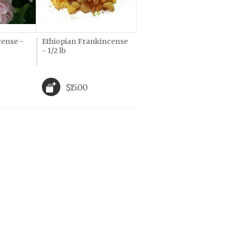
cense -
Ethiopian Frankincense
- 1/2 lb
$15.00