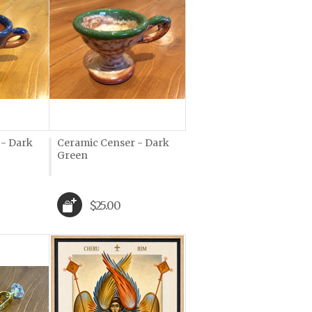
 - Dark
Ceramic Censer - Dark
Green
$25.00