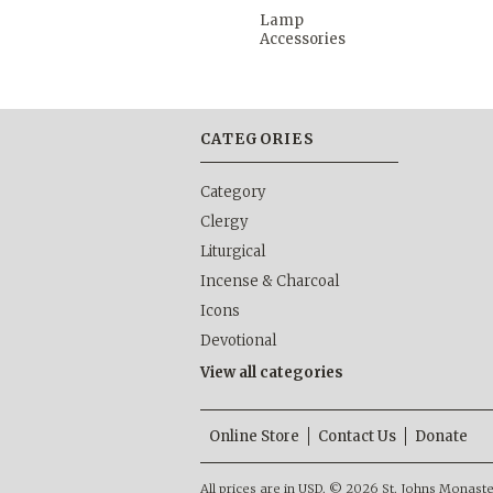
Lamp
Accessories
CATEGORIES
Category
Clergy
Liturgical
Incense & Charcoal
Icons
Devotional
View all categories
Online Store
Contact Us
Donate
All prices are in
USD
.
© 2026 St. Johns Monastery