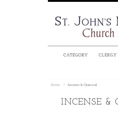
CATEGORY
CLERGY
Home
Incense & Charcoal
INCENSE &