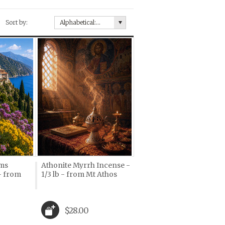
Sort by:
Alphabetical: A to Z
oms
Athonite Myrrh Incense -
 - from
1/3 lb - from Mt Athos
$28.00