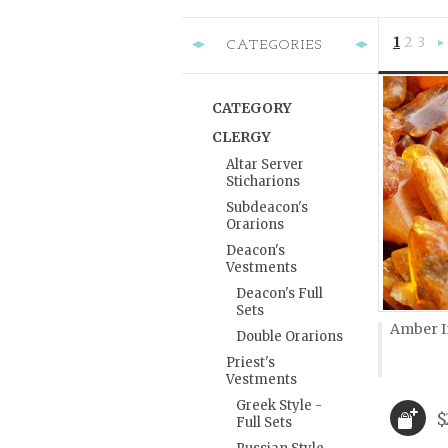
1
2
3
CATEGORIES
»
CATEGORY
CLERGY
Altar Server
Sticharions
Subdeacon's
Orarions
Deacon's
Vestments
Deacon's Full
Sets
Amber In
Double Orarions
Priest's
Vestments
Greek Style -
$
Full Sets