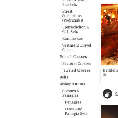
Russian Style -
Full Sets
Priest
Sticharions
(Podrizniks)
Epitrachelion &
Cuff Sets
Kamilavkas
Vestment Travel
Cases
Priest's Crosses
Pectoral Crosses
Bethleh
Jeweled Crosses
lb
Belts
Bishop's Items
Crosses &
$
Panagias
Panagias
Cross And
Panagia Sets