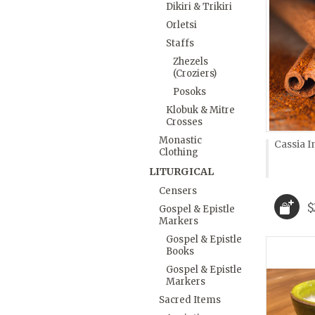
Dikiri & Trikiri
Orletsi
Staffs
Zhezels
(Croziers)
Posoks
Klobuk & Mitre
Crosses
Monastic
Cassia I
Clothing
LITURGICAL
Censers
$
Gospel & Epistle
Markers
Gospel & Epistle
Books
Gospel & Epistle
Markers
Sacred Items