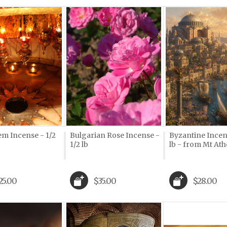
em Incense - 1/2
Bulgarian Rose Incense -
Byzantine Incens
1/2 lb
lb - from Mt Ath
25.00
$35.00
$28.00