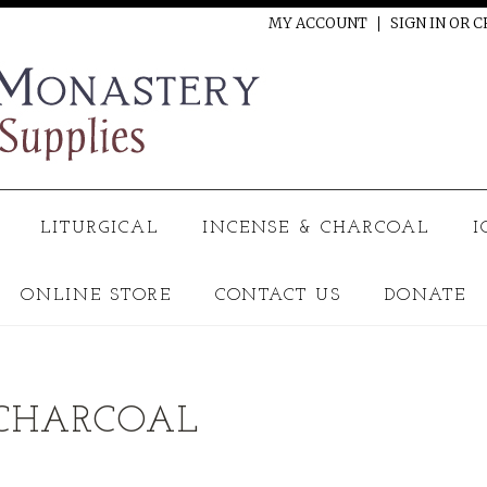
MY ACCOUNT
SIGN IN
OR
C
LITURGICAL
INCENSE & CHARCOAL
I
ONLINE STORE
CONTACT US
DONATE
 CHARCOAL