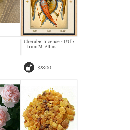
Cherubic Incense - 1/3 lb
- from Mt Athos
$28.00