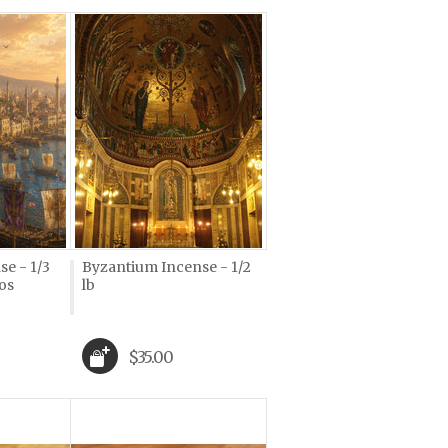
e - 1/3
Byzantium Incense - 1/2
os
lb
$35.00