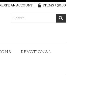
REATE AN ACCOUNT
ITEMS / $0.00
CONS
DEVOTIONAL