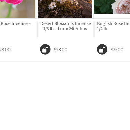
Rose Incense -
Desert Blossoms Incense
English Rose In
- 1/3 lb - from Mt Athos
1/2 lb
28.00
$28.00
$23.00
Next