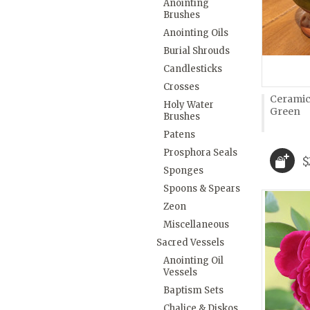
Anointing
Brushes
Anointing Oils
Burial Shrouds
Candlesticks
Crosses
Ceramic
Holy Water
Green
Brushes
Patens
Prosphora Seals
$
Sponges
Spoons & Spears
Zeon
Miscellaneous
Sacred Vessels
Anointing Oil
Vessels
Baptism Sets
Chalice & Diskos