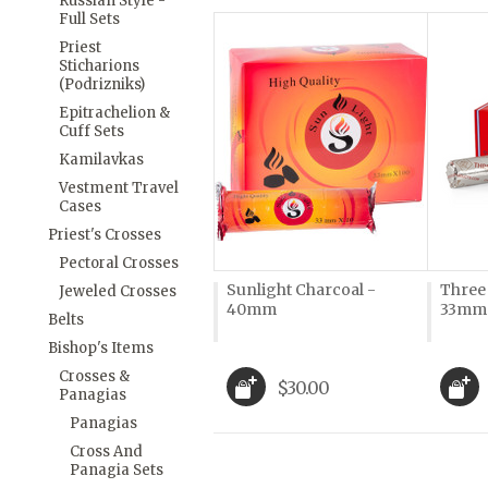
Russian Style -
Full Sets
Priest
Sticharions
(Podrizniks)
Epitrachelion &
Cuff Sets
Kamilavkas
Vestment Travel
Cases
Priest's Crosses
Pectoral Crosses
Sunlight Charcoal -
Three
Jeweled Crosses
40mm
33mm
Belts
Bishop's Items
Crosses &
$30.00
Panagias
Panagias
Cross And
Panagia Sets