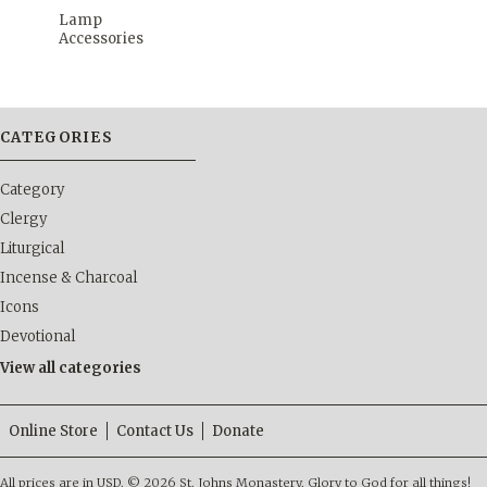
Lamp
Accessories
CATEGORIES
Category
Clergy
Liturgical
Incense & Charcoal
Icons
Devotional
View all categories
Online Store
Contact Us
Donate
All prices are in
USD
.
© 2026 St. Johns Monastery. Glory to God for all things!