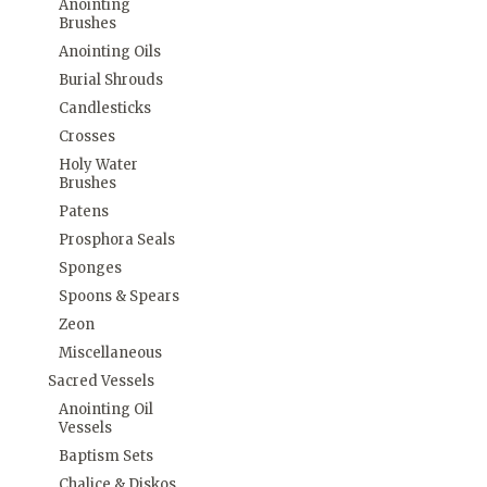
Anointing
Brushes
Anointing Oils
Burial Shrouds
Candlesticks
Crosses
Holy Water
Brushes
Patens
Prosphora Seals
Sponges
Spoons & Spears
Zeon
Miscellaneous
Sacred Vessels
Anointing Oil
Vessels
Baptism Sets
Chalice & Diskos