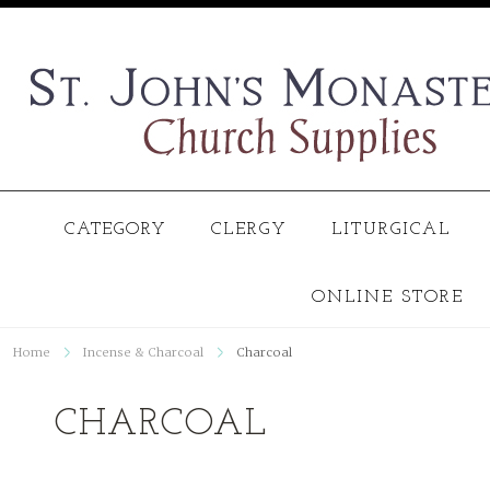
CATEGORY
CLERGY
LITURGICAL
ONLINE STORE
Home
Incense & Charcoal
Charcoal
CHARCOAL