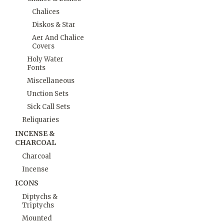
Chalices
Diskos & Star
Aer And Chalice
Covers
Holy Water
Fonts
Miscellaneous
Unction Sets
Sick Call Sets
Reliquaries
INCENSE &
CHARCOAL
Charcoal
Incense
ICONS
Diptychs &
Triptychs
Mounted