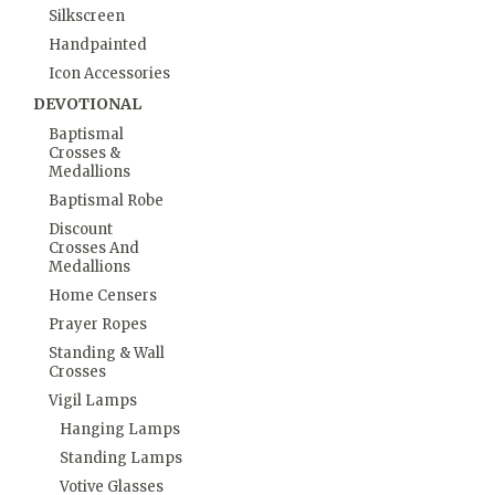
Silkscreen
Handpainted
Icon Accessories
DEVOTIONAL
Baptismal
Crosses &
Medallions
Baptismal Robe
Discount
Crosses And
Medallions
Home Censers
Prayer Ropes
Standing & Wall
Crosses
Vigil Lamps
Hanging Lamps
Standing Lamps
Votive Glasses