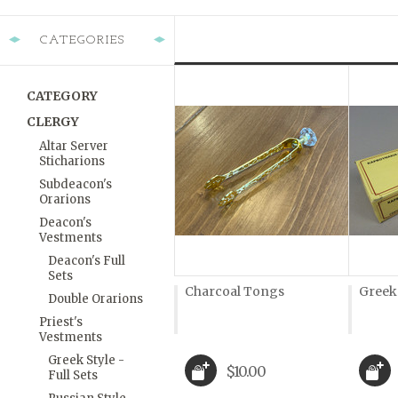
CATEGORIES
CATEGORY
CLERGY
Altar Server
Sticharions
Subdeacon's
Orarions
Deacon's
Vestments
Deacon's Full
Sets
Charcoal Tongs
Greek
Double Orarions
Priest's
Vestments
Greek Style -
$10.00
Full Sets