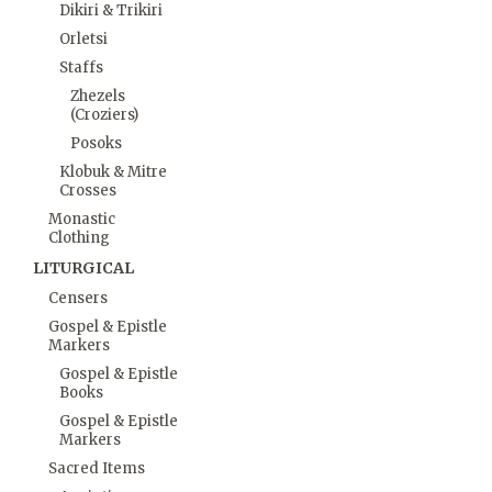
Dikiri & Trikiri
Orletsi
Staffs
Zhezels
(Croziers)
Posoks
Klobuk & Mitre
Crosses
Monastic
Clothing
LITURGICAL
Censers
Gospel & Epistle
Markers
Gospel & Epistle
Books
Gospel & Epistle
Markers
Sacred Items