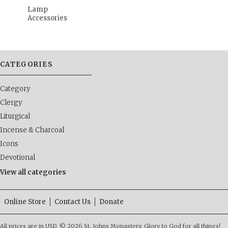
Lamp
Accessories
CATEGORIES
Category
Clergy
Liturgical
Incense & Charcoal
Icons
Devotional
View all categories
Online Store
Contact Us
Donate
All prices are in
USD
.
© 2026 St. Johns Monastery. Glory to God for all things!