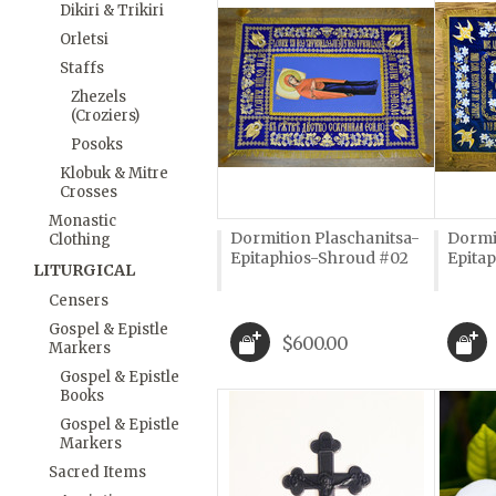
Dikiri & Trikiri
Orletsi
Staffs
Zhezels
(Croziers)
Posoks
Klobuk & Mitre
Crosses
Monastic
Dormition Plaschanitsa-
Dormi
Clothing
Epitaphios-Shroud #02
Epita
LITURGICAL
Censers
Gospel & Epistle
$600.00
Markers
Gospel & Epistle
Books
Gospel & Epistle
Markers
Sacred Items