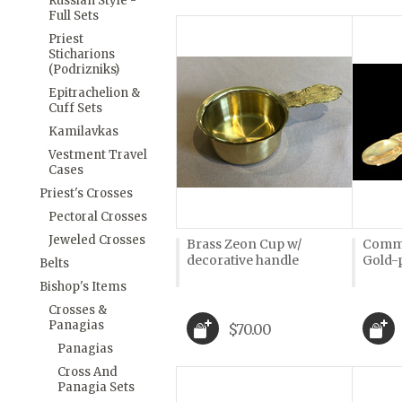
Russian Style -
Full Sets
Priest
Sticharions
(Podrizniks)
Epitrachelion &
Cuff Sets
Kamilavkas
Vestment Travel
Cases
Priest's Crosses
Pectoral Crosses
Jeweled Crosses
Brass Zeon Cup w/
Commu
decorative handle
Gold-
Belts
Bishop's Items
Crosses &
Panagias
$70.00
Panagias
Cross And
Panagia Sets