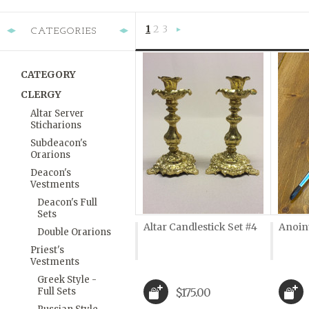
1
2
3
CATEGORIES
Next
»
CATEGORY
CLERGY
Altar Server
Sticharions
Subdeacon's
Orarions
Deacon's
Vestments
Deacon's Full
Sets
Altar Candlestick Set #4
Anoin
Double Orarions
Priest's
Vestments
Greek Style -
Full Sets
$175.00