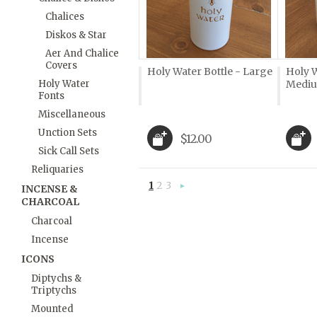
Chalices
Diskos & Star
Aer And Chalice
Covers
Holy Water Bottle - Large
Holy W
Holy Water
Medi
Fonts
Miscellaneous
Unction Sets
$12.00
Sick Call Sets
Reliquaries
1
2
3
INCENSE &
Next
CHARCOAL
»
Charcoal
Incense
ICONS
Diptychs &
Triptychs
Mounted