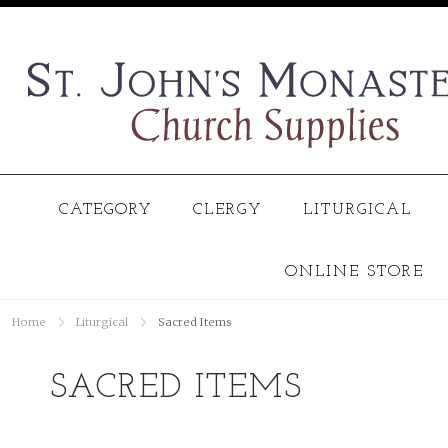
CATEGORY
CLERGY
LITURGICAL
ONLINE STORE
Home
Liturgical
Sacred Items
SACRED ITEMS