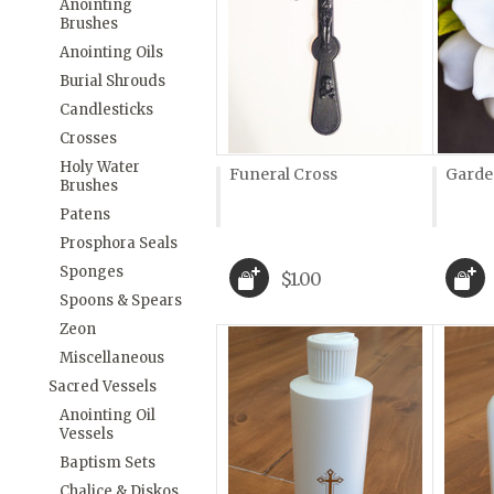
Anointing
Brushes
Anointing Oils
Burial Shrouds
Candlesticks
Crosses
Holy Water
Funeral Cross
Garde
Brushes
Patens
Prosphora Seals
Sponges
$1.00
Spoons & Spears
Zeon
Miscellaneous
Sacred Vessels
Anointing Oil
Vessels
Baptism Sets
Chalice & Diskos