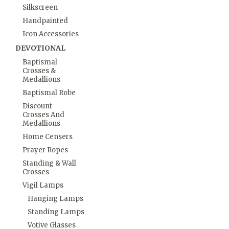
Silkscreen
Handpainted
Icon Accessories
DEVOTIONAL
Baptismal
Crosses &
Medallions
Baptismal Robe
Discount
Crosses And
Medallions
Home Censers
Prayer Ropes
Standing & Wall
Crosses
Vigil Lamps
Hanging Lamps
Standing Lamps
Votive Glasses