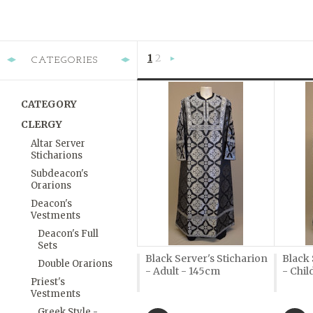
1
2
CATEGORIES
Next
»
CATEGORY
CLERGY
Altar Server
Sticharions
Subdeacon's
Orarions
Deacon's
Vestments
Deacon's Full
Sets
Black Server's Sticharion
Black 
Double Orarions
- Adult - 145cm
- Chil
Priest's
Vestments
Greek Style -