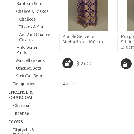
Baptism Sets
Chalice & Diskos
Chalices
Diskos & Star
Aer And Chalice
Purple Server's
Purple
Covers
Sticharion - 100 cm
Sticha
150c
Holy Water
Fonts
Miscellaneous
$125.00
Unction Sets
Sick Call Sets
1
2
Reliquaries
Next
»
INCENSE &
CHARCOAL
Charcoal
Incense
ICONS
Diptychs &