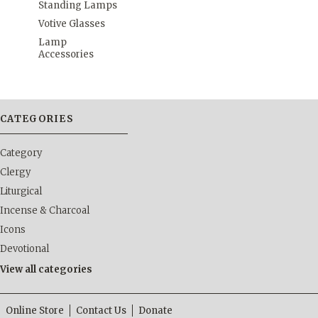
Standing Lamps
Votive Glasses
Lamp
Accessories
CATEGORIES
Category
Clergy
Liturgical
Incense & Charcoal
Icons
Devotional
View all categories
Online Store
Contact Us
Donate