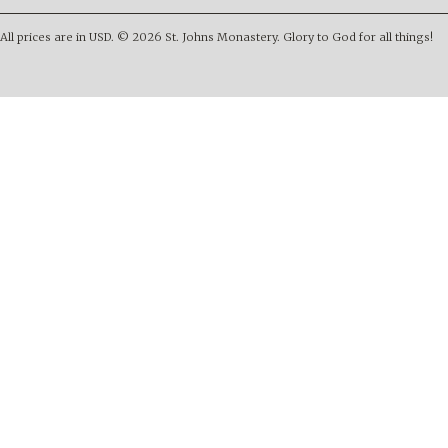
All prices are in
USD
.
© 2026 St. Johns Monastery. Glory to God for all things!