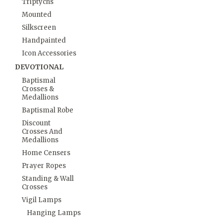
Triptychs
Mounted
Silkscreen
Handpainted
Icon Accessories
DEVOTIONAL
Baptismal
Crosses &
Medallions
Baptismal Robe
Discount
Crosses And
Medallions
Home Censers
Prayer Ropes
Standing & Wall
Crosses
Vigil Lamps
Hanging Lamps