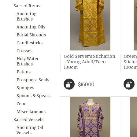
Sacred Items
Anointing
Brushes
Anointing Oils
Burial Shrouds
Candlesticks
Crosses
Gold Server's Sticharion
Green
Holy Water
- Young Adult/Teen -
Sticha
Brushes
130cm
100c
Patens
Prosphora Seals
$160.00
Sponges
Spoons & Spears
Zeon
Miscellaneous
Sacred Vessels
Anointing Oil
Vessels