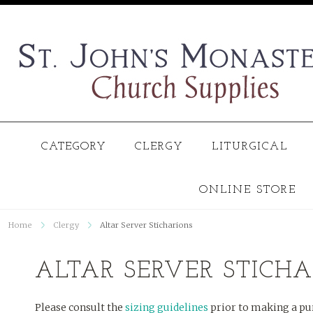
CATEGORY
CLERGY
LITURGICAL
ONLINE STORE
Home
Clergy
Altar Server Sticharions
ALTAR SERVER STICH
Please consult the
sizing guidelines
prior to making a pu