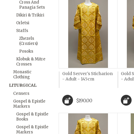
Cross And
Panagia Sets
Dikiri & Trikiri
Orletsi
Staffs
Zhezels
(Croziers)
Posoks
Klobuk & Mitre
Crosses
Monastic
Gold Server's Sticharion
Gold S
Clothing
- Adult - 145cm
- Adul
LITURGICAL
Censers
$190.00
Gospel & Epistle
Markers
Gospel & Epistle
Books
Gospel & Epistle
Markers