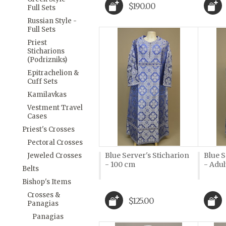
$190.00
Full Sets
Russian Style -
Full Sets
Priest
Sticharions
(Podrizniks)
Epitrachelion &
Cuff Sets
Kamilavkas
Vestment Travel
Cases
Priest's Crosses
Pectoral Crosses
Blue Server's Sticharion
Blue S
Jeweled Crosses
- 100 cm
- Adul
Belts
Bishop's Items
Crosses &
$125.00
Panagias
Panagias