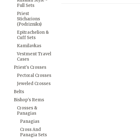
Russian Style -
Full Sets
Priest
Sticharions
(Podrizniks)
Epitrachelion &
Cuff Sets
Kamilavkas
Vestment Travel
Cases
Priest's Crosses
Pectoral Crosses
Jeweled Crosses
Belts
Bishop's Items
Crosses &
Panagias
Panagias
Cross And
Panagia Sets