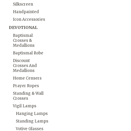
Silkscreen
Handpainted
Icon Accessories
DEVOTIONAL
Baptismal
Crosses &
Medallions
Baptismal Robe
Discount
Crosses And
Medallions
Home Censers
Prayer Ropes
Standing & Wall
Crosses
Vigil Lamps
Hanging Lamps
Standing Lamps
Votive Glasses