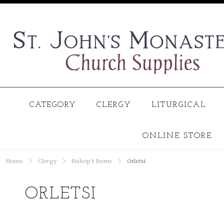
CATEGORY
CLERGY
LITURGICAL
ONLINE STORE
Home
Clergy
Bishop's Items
Orletsi
ORLETSI