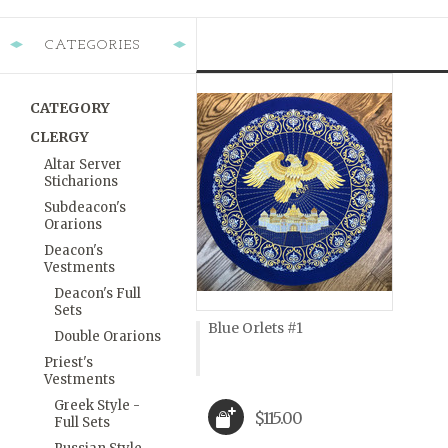
CATEGORIES
CATEGORY
CLERGY
Altar Server
Sticharions
Subdeacon's
Orarions
Deacon's
Vestments
Deacon's Full
Sets
Blue Orlets #1
Double Orarions
Priest's
Vestments
Greek Style -
$115.00
Full Sets