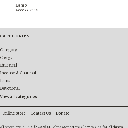
Lamp
Accessories
CATEGORIES
Category
Clergy
Liturgical
Incense & Charcoal
Icons
Devotional
View all categories
Online Store
Contact Us
Donate
All prices are in
USD
.
© 2026 St. Johns Monastery. Glory to God for all things!