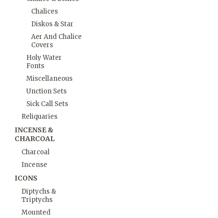
Chalices
Diskos & Star
Aer And Chalice
Covers
Holy Water
Fonts
Miscellaneous
Unction Sets
Sick Call Sets
Reliquaries
INCENSE &
CHARCOAL
Charcoal
Incense
ICONS
Diptychs &
Triptychs
Mounted