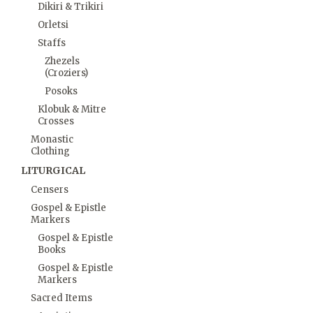
Dikiri & Trikiri
Orletsi
Staffs
Zhezels
(Croziers)
Posoks
Klobuk & Mitre
Crosses
Monastic
Clothing
LITURGICAL
Censers
Gospel & Epistle
Markers
Gospel & Epistle
Books
Gospel & Epistle
Markers
Sacred Items