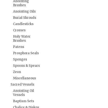
Anointing
Brushes
Anointing Oils
Burial Shrouds
Candlesticks
Crosses
Holy Water
Brushes
Patens
Prosphora Seals
Sponges
Spoons & Spears
Zeon
Miscellaneous
Sacred Vessels
Anointing Oil
Vessels
Baptism Sets
Chalice & Diskos