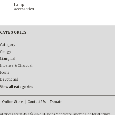
Lamp
Accessories
CATEGORIES
Category
Clergy
Liturgical
Incense & Charcoal
Icons
Devotional
View all categories
Online Store
Contact Us
Donate
All prices are in
USD
.
© 2026 St. Johns Monastery. Glory to God for all things!