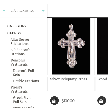
CATEGORIES
CATEGORY
CLERGY
Altar Server
Sticharions
Subdeacon's
Orarions
Deacon's
Vestments
Deacon's Full
Sets
Silver Reliquary Cross
Wood 
Double Orarions
Priest's
Vestments
Greek Style -
$100.00
Full Sets