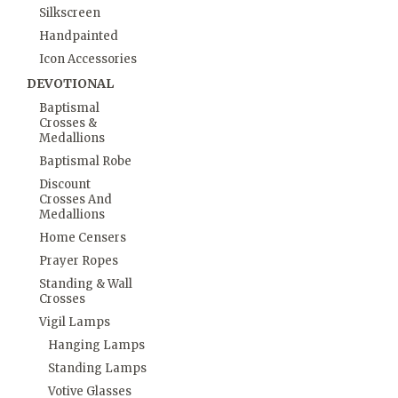
Silkscreen
Handpainted
Icon Accessories
DEVOTIONAL
Baptismal
Crosses &
Medallions
Baptismal Robe
Discount
Crosses And
Medallions
Home Censers
Prayer Ropes
Standing & Wall
Crosses
Vigil Lamps
Hanging Lamps
Standing Lamps
Votive Glasses