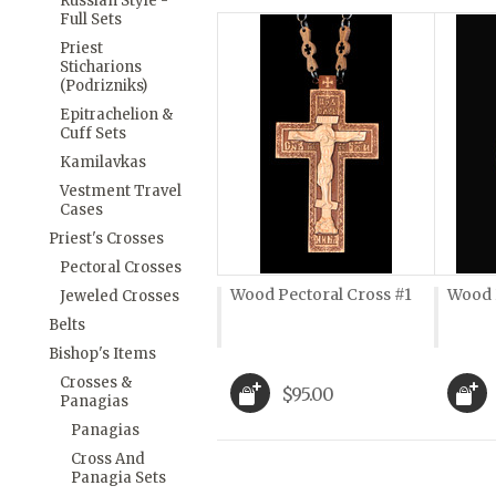
Russian Style -
Full Sets
Priest
Sticharions
(Podrizniks)
Epitrachelion &
Cuff Sets
Kamilavkas
Vestment Travel
Cases
Priest's Crosses
Pectoral Crosses
Wood Pectoral Cross #1
Wood 
Jeweled Crosses
Belts
Bishop's Items
Crosses &
$95.00
Panagias
Panagias
Cross And
Panagia Sets