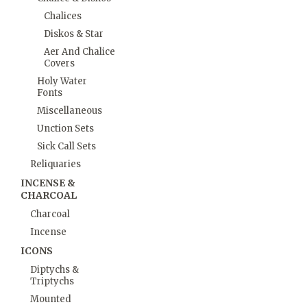
Chalices
Diskos & Star
Aer And Chalice
Covers
Holy Water
Fonts
Miscellaneous
Unction Sets
Sick Call Sets
Reliquaries
INCENSE &
CHARCOAL
Charcoal
Incense
ICONS
Diptychs &
Triptychs
Mounted