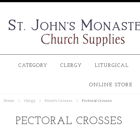
CATEGORY
CLERGY
LITURGICAL
ONLINE STORE
Home
Clergy
Priest's Crosses
Pectoral Crosses
PECTORAL CROSSES