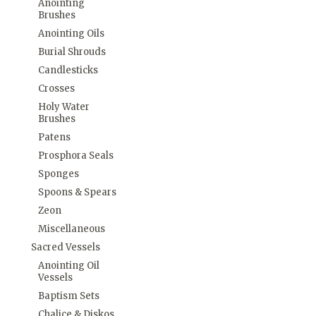
Anointing
Brushes
Anointing Oils
Burial Shrouds
Candlesticks
Crosses
Holy Water
Brushes
Patens
Prosphora Seals
Sponges
Spoons & Spears
Zeon
Miscellaneous
Sacred Vessels
Anointing Oil
Vessels
Baptism Sets
Chalice & Diskos