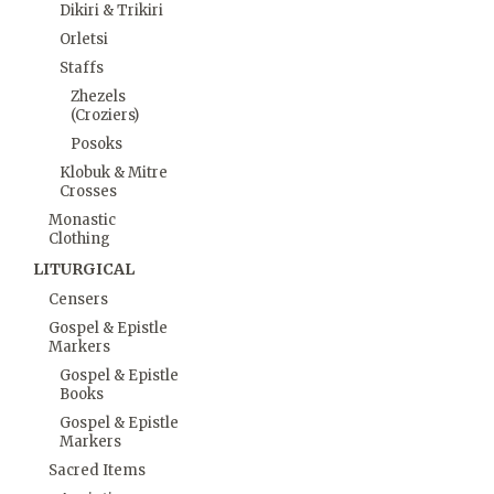
Dikiri & Trikiri
Orletsi
Staffs
Zhezels
(Croziers)
Posoks
Klobuk & Mitre
Crosses
Monastic
Clothing
LITURGICAL
Censers
Gospel & Epistle
Markers
Gospel & Epistle
Books
Gospel & Epistle
Markers
Sacred Items