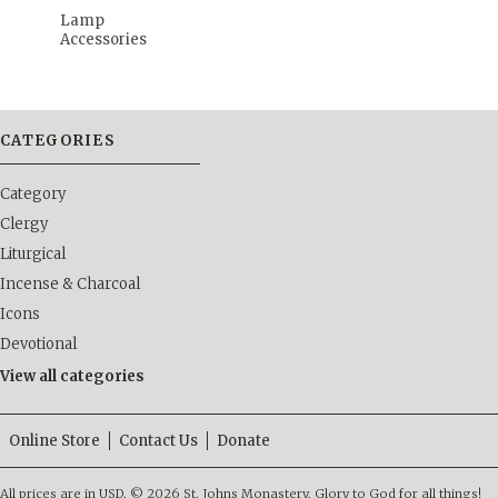
Lamp
Accessories
CATEGORIES
Category
Clergy
Liturgical
Incense & Charcoal
Icons
Devotional
View all categories
Online Store
Contact Us
Donate
All prices are in
USD
.
© 2026 St. Johns Monastery. Glory to God for all things!