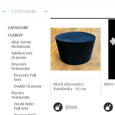
CATEGORIES
CATEGORY
CLERGY
Altar Server
Sticharions
Subdeacon's
Orarions
Deacon's
Vestments
Deacon's Full
Sets
Black (Monastic)
Miter 
Double Orarions
Kamilavka - 61 cm
Priest's
Vestments
Greek Style -
$75.00
Full Sets