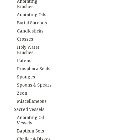
Anointing
Brushes
Anointing Oils
Burial Shrouds
Candlesticks
Crosses
Holy Water
Brushes
Patens
Prosphora Seals
Sponges
Spoons & Spears
Zeon
Miscellaneous
Sacred Vessels
Anointing Oil
Vessels
Baptism Sets
Chalice & Diskos