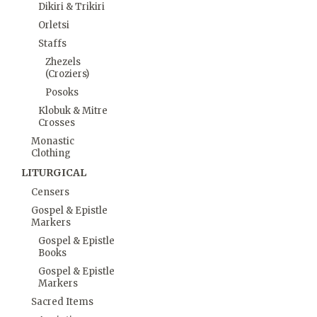
Dikiri & Trikiri
Orletsi
Staffs
Zhezels
(Croziers)
Posoks
Klobuk & Mitre
Crosses
Monastic
Clothing
LITURGICAL
Censers
Gospel & Epistle
Markers
Gospel & Epistle
Books
Gospel & Epistle
Markers
Sacred Items