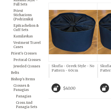
Russian Style -
Full Sets
Priest
Sticharions
(Podrizniks)
Epitrachelion &
Cuff Sets
Kamilavkas
Vestment Travel
Cases
Priest's Crosses
Pectoral Crosses
Skufia - Greek Style - No
Skufia
Jeweled Crosses
Pattern - 60cm
Patte
Belts
Bishop's Items
Crosses &
$40.00
Panagias
Panagias
Cross And
Panagia Sets