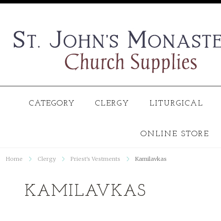
CATEGORY
CLERGY
LITURGICAL
ONLINE STORE
Home
Clergy
Priest's Vestments
Kamilavkas
KAMILAVKAS