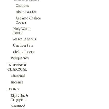
Chalices
Diskos & Star
Aer And Chalice
Covers
Holy Water
Fonts
Miscellaneous
Unction Sets
Sick Call Sets
Reliquaries
INCENSE &
CHARCOAL
Charcoal
Incense
ICONS
Diptychs &
Triptychs
Mounted