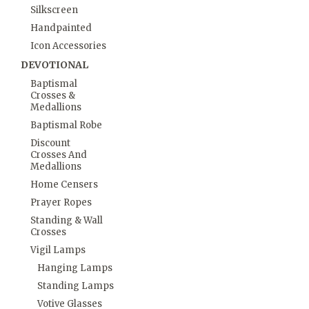
Silkscreen
Handpainted
Icon Accessories
DEVOTIONAL
Baptismal
Crosses &
Medallions
Baptismal Robe
Discount
Crosses And
Medallions
Home Censers
Prayer Ropes
Standing & Wall
Crosses
Vigil Lamps
Hanging Lamps
Standing Lamps
Votive Glasses