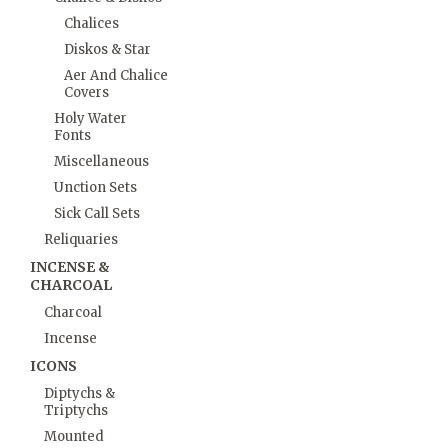
Chalices
Diskos & Star
Aer And Chalice
Covers
Holy Water
Fonts
Miscellaneous
Unction Sets
Sick Call Sets
Reliquaries
INCENSE &
CHARCOAL
Charcoal
Incense
ICONS
Diptychs &
Triptychs
Mounted