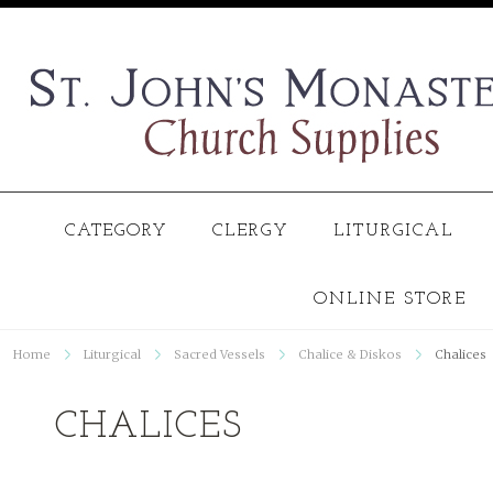
CATEGORY
CLERGY
LITURGICAL
ONLINE STORE
Home
Liturgical
Sacred Vessels
Chalice & Diskos
Chalices
CHALICES