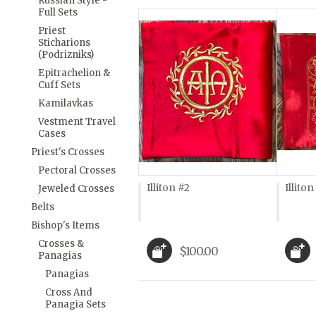
Russian Style -
Full Sets
Priest
Sticharions
(Podrizniks)
Epitrachelion &
Cuff Sets
Kamilavkas
Vestment Travel
Cases
Priest's Crosses
Pectoral Crosses
Illiton #2
Illiton
Jeweled Crosses
Belts
Bishop's Items
Crosses &
$100.00
Panagias
Panagias
Cross And
Panagia Sets