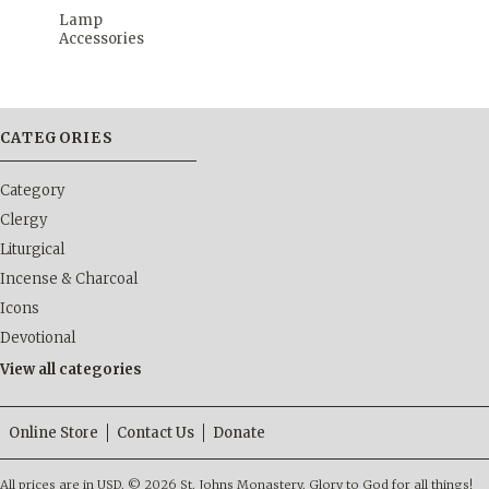
Lamp
Accessories
CATEGORIES
Category
Clergy
Liturgical
Incense & Charcoal
Icons
Devotional
View all categories
Online Store
Contact Us
Donate
All prices are in
USD
.
© 2026 St. Johns Monastery. Glory to God for all things!