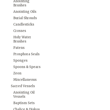
Anointing
Brushes
Anointing Oils
Burial Shrouds
Candlesticks
Crosses
Holy Water
Brushes
Patens
Prosphora Seals
Sponges
Spoons & Spears
Zeon
Miscellaneous
Sacred Vessels
Anointing Oil
Vessels
Baptism Sets
Chalice & Diskos