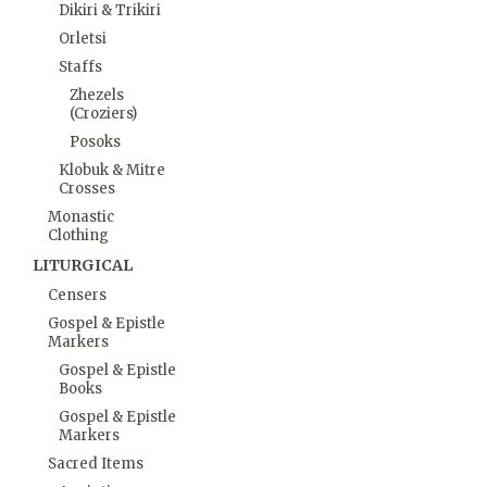
Dikiri & Trikiri
Orletsi
Staffs
Zhezels
(Croziers)
Posoks
Klobuk & Mitre
Crosses
Monastic
Clothing
LITURGICAL
Censers
Gospel & Epistle
Markers
Gospel & Epistle
Books
Gospel & Epistle
Markers
Sacred Items