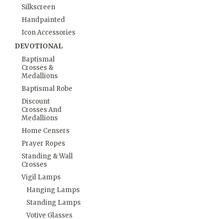
Silkscreen
Handpainted
Icon Accessories
DEVOTIONAL
Baptismal
Crosses &
Medallions
Baptismal Robe
Discount
Crosses And
Medallions
Home Censers
Prayer Ropes
Standing & Wall
Crosses
Vigil Lamps
Hanging Lamps
Standing Lamps
Votive Glasses