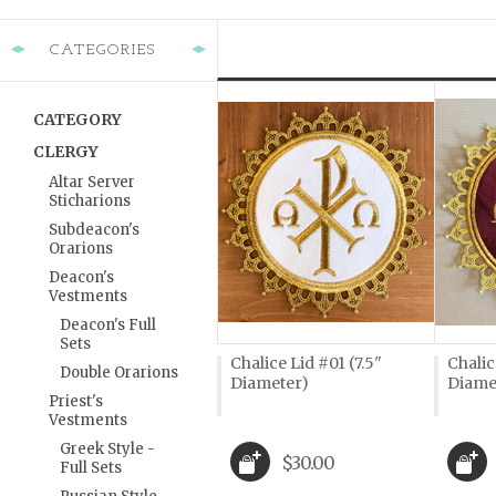
CATEGORIES
CATEGORY
CLERGY
Altar Server
Sticharions
Subdeacon's
Orarions
Deacon's
Vestments
Deacon's Full
Sets
Chalice Lid #01 (7.5"
Chalic
Double Orarions
Diameter)
Diame
Priest's
Vestments
Greek Style -
$30.00
Full Sets