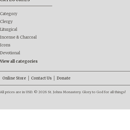
Category
Clergy
Liturgical
Incense & Charcoal
Icons
Devotional
View all categories
Online Store
Contact Us
Donate
All prices are in
USD
.
© 2026 St. Johns Monastery. Glory to God for all things!