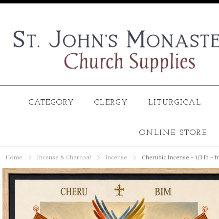
CATEGORY
CLERGY
LITURGICAL
ONLINE STORE
Home
Incense & Charcoal
Incense
Cherubic Incense - 1/3 lb - 