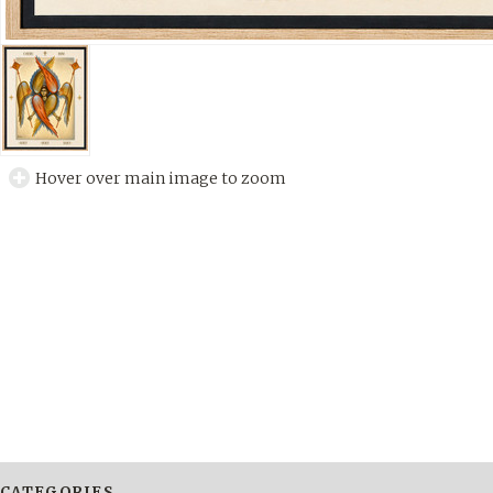
Hover over main image to zoom
CATEGORIES