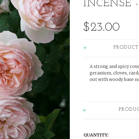
INCENSE -
$23.00
PRODUCT
A strong and spicy rose
geranium, cloves, car
out with woody base no
PRODU
QUANTITY: