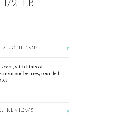
 1/2 LB
 DESCRIPTION
 scent, with hints of
damom and berries, rounded
tes.
CT REVIEWS