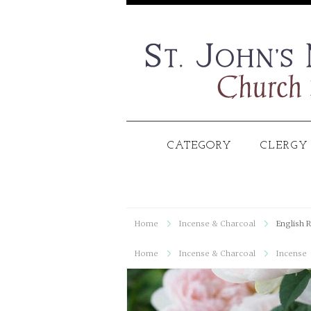
CATEGORY
CLERGY
Home
Incense & Charcoal
English R
Home
Incense & Charcoal
Incense