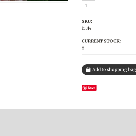
SKU:
15314
CURRENT STOCK:
6
Save