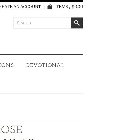
REATE AN ACCOUNT
ITEMS / $0.00
CONS
DEVOTIONAL
ROSE