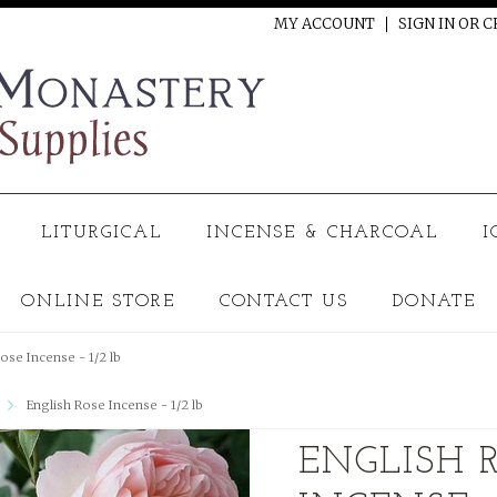
MY ACCOUNT
SIGN IN
OR
C
LITURGICAL
INCENSE & CHARCOAL
I
ONLINE STORE
CONTACT US
DONATE
ose Incense - 1/2 lb
English Rose Incense - 1/2 lb
ENGLISH 