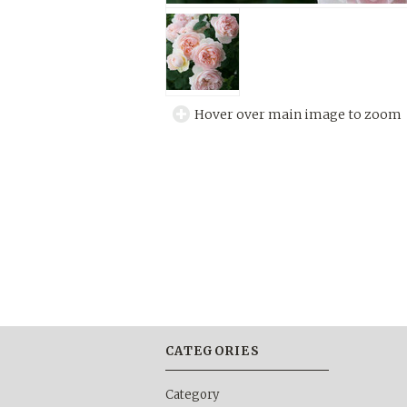
Hover over main image to zoom
CATEGORIES
Category