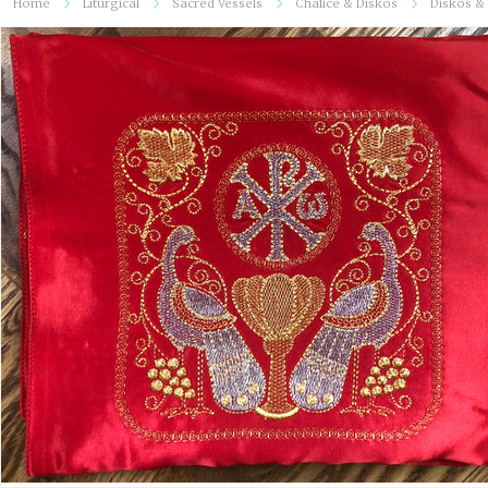
Home
Liturgical
Sacred Vessels
Chalice & Diskos
Diskos & 