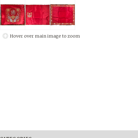
Hover over main image to zoom