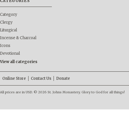
CATEGORIES
Category
Clergy
Liturgical
Incense & Charcoal
Icons
Devotional
View all categories
Online Store
Contact Us
Donate
All prices are in
USD
.
© 2026 St. Johns Monastery. Glory to God for all things!