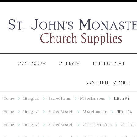
CATEGORY
CLERGY
LITURGICAL
ONLINE STORE
Home
Liturgical
Sacred Items
Miscellaneous
Illiton #4
Home
Liturgical
Sacred Vessels
Miscellaneous
Illiton #4
Home
Liturgical
Sacred Vessels
Chalice & Diskos
Chalices