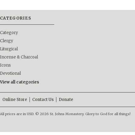
CATEGORIES
Category
Clergy
Liturgical
Incense & Charcoal
Icons
Devotional
View all categories
Online Store
Contact Us
Donate
All prices are in
USD
.
© 2026 St. Johns Monastery. Glory to God for all things!