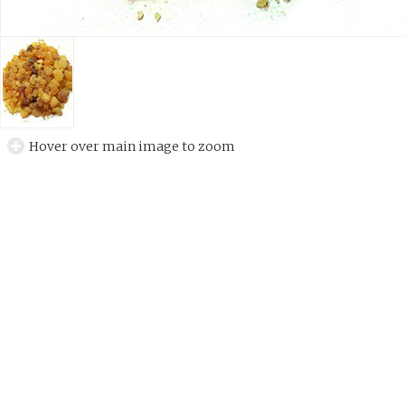
Hover over main image to zoom