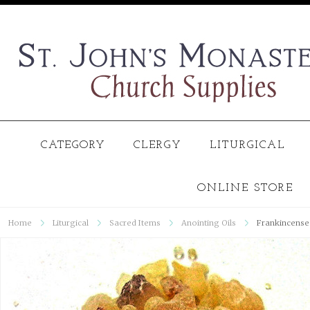
CATEGORY
CLERGY
LITURGICAL
ONLINE STORE
Home
Liturgical
Sacred Items
Anointing Oils
Frankincense 