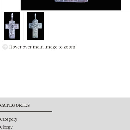
Hover over main image to zoom
CATEGORIES
Category
Clergy