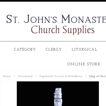
CATEGORY
CLERGY
LITURGICAL
ONLINE STORE
Home
Devotional
Baptismal Crosses & Medallions
King of Glor