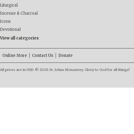
Liturgical
Incense & Charcoal
Icons
Devotional
View all categories
Online Store
Contact Us
Donate
All prices are in
USD
.
© 2026 St. Johns Monastery. Glory to God for all things!