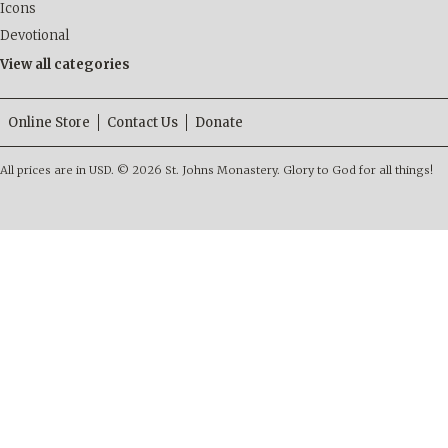
Icons
Devotional
View all categories
Online Store
Contact Us
Donate
All prices are in
USD
.
© 2026 St. Johns Monastery. Glory to God for all things!