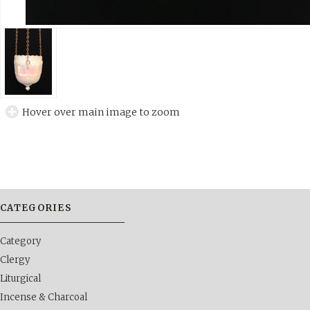
Hover over main image to zoom
CATEGORIES
Category
Clergy
Liturgical
Incense & Charcoal