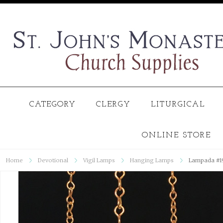
CATEGORY
CLERGY
LITURGICAL
ONLINE STORE
Home
Devotional
Vigil Lamps
Hanging Lamps
Lampada #1