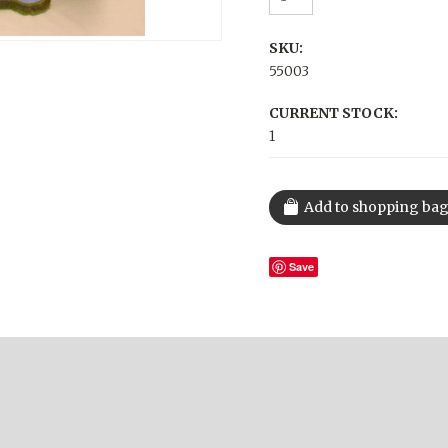
SKU:
55003
CURRENT STOCK:
1
Save