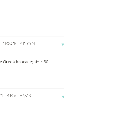
 DESCRIPTION
e Greek brocade; size: 50-
CT REVIEWS