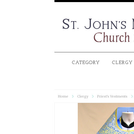
CATEGORY
CLERGY
Home
Clergy
Priest's Vestments