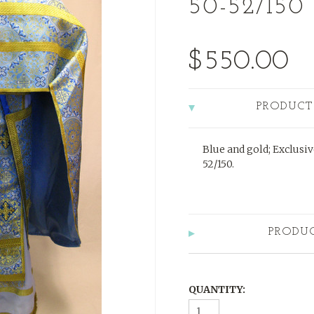
50-52/150
$550.00
PRODUCT
Blue and gold; Exclusiv
52/150.
PRODU
QUANTITY: