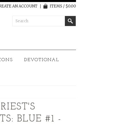
REATE AN ACCOUNT
ITEMS / $0.00
CONS
DEVOTIONAL
RIEST'S
: BLUE #1 -