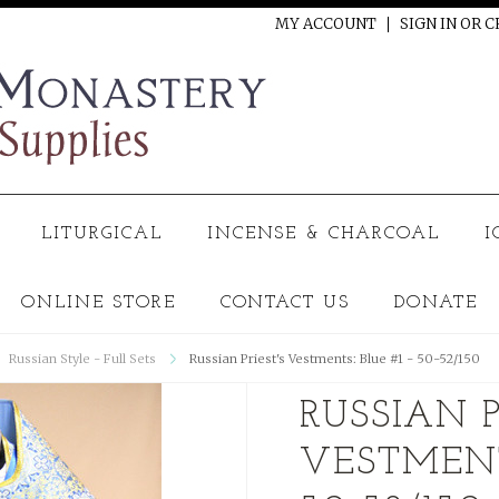
MY ACCOUNT
SIGN IN
OR
C
LITURGICAL
INCENSE & CHARCOAL
I
ONLINE STORE
CONTACT US
DONATE
Russian Style - Full Sets
Russian Priest's Vestments: Blue #1 - 50-52/150
RUSSIAN P
VESTMENTS