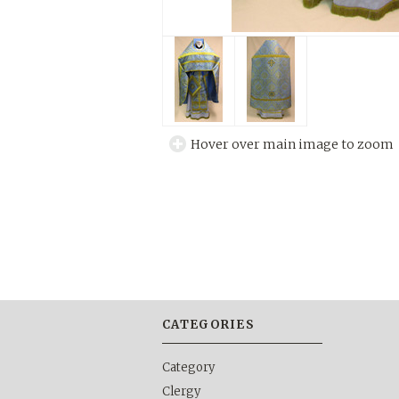
Hover over main image to zoom
CATEGORIES
Category
Clergy