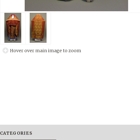
Hover over main image to zoom
CATEGORIES