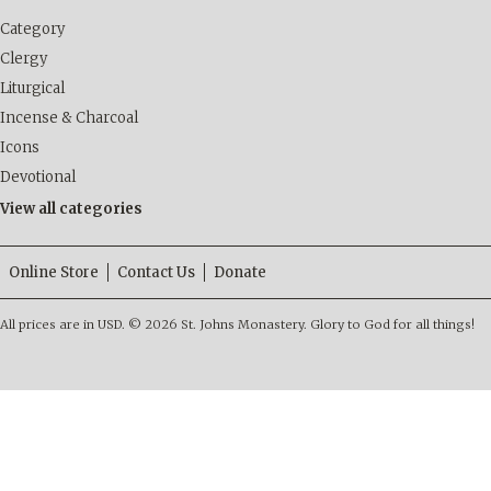
Category
Clergy
Liturgical
Incense & Charcoal
Icons
Devotional
View all categories
Online Store
Contact Us
Donate
All prices are in
USD
.
© 2026 St. Johns Monastery. Glory to God for all things!