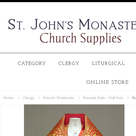
CATEGORY
CLERGY
LITURGICAL
ONLINE STORE
Home
Clergy
Priest's Vestments
Russian Style - Full Sets
Ru