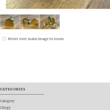
Hover over main image to zoom
CATEGORIES
Category
Clergy