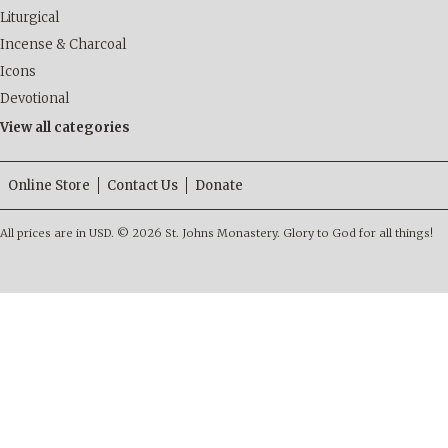
Liturgical
Incense & Charcoal
Icons
Devotional
View all categories
Online Store
Contact Us
Donate
All prices are in
USD
.
© 2026 St. Johns Monastery. Glory to God for all things!