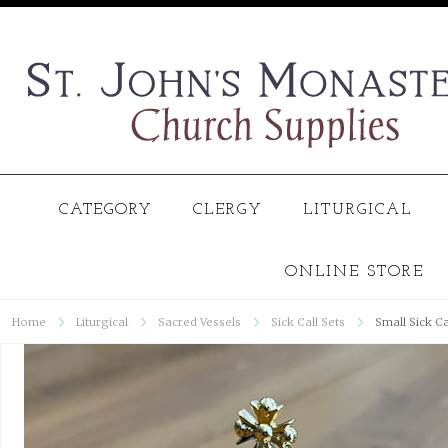
CATEGORY
CLERGY
LITURGICAL
ONLINE STORE
Home
Liturgical
Sacred Vessels
Sick Call Sets
Small Sick Ca