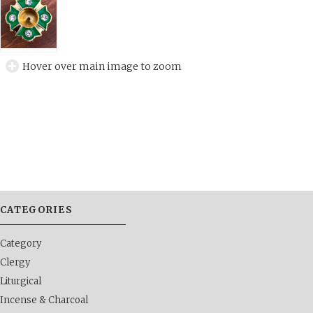
Hover over main image to zoom
CATEGORIES
Category
Clergy
Liturgical
Incense & Charcoal