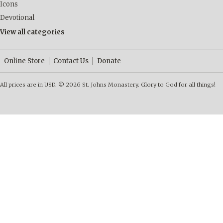
Icons
Devotional
View all categories
Online Store
Contact Us
Donate
All prices are in
USD
.
© 2026 St. Johns Monastery. Glory to God for all things!