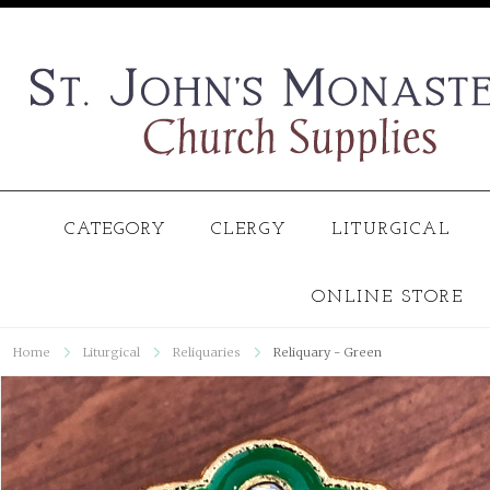
CATEGORY
CLERGY
LITURGICAL
ONLINE STORE
Home
Liturgical
Reliquaries
Reliquary - Green