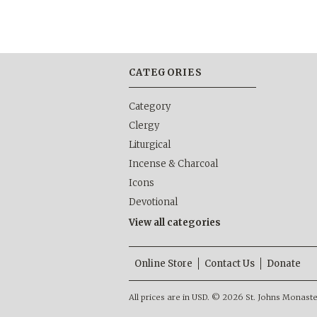
CATEGORIES
Category
Clergy
Liturgical
Incense & Charcoal
Icons
Devotional
View all categories
Online Store
Contact Us
Donate
All prices are in
USD
.
© 2026 St. Johns Monastery