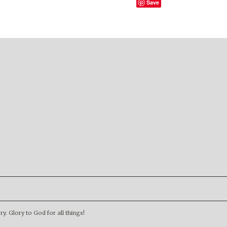
Save
. Glory to God for all things!