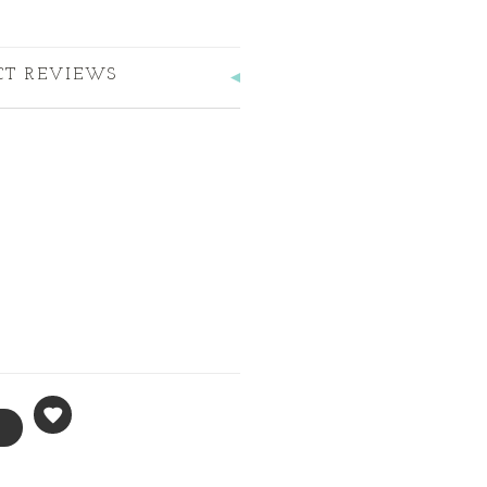
CT REVIEWS