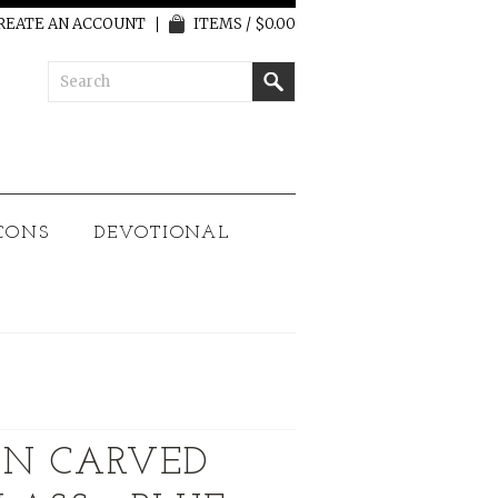
REATE AN ACCOUNT
ITEMS / $0.00
CONS
DEVOTIONAL
N CARVED