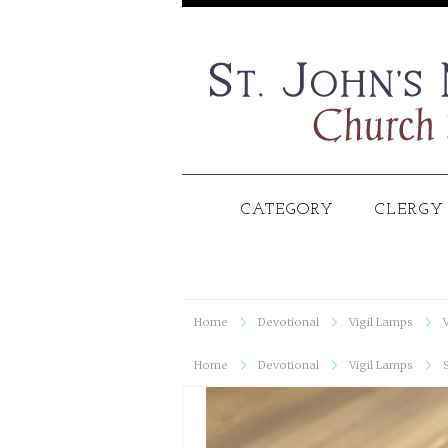
CATEGORY
CLERGY
Home
Devotional
Vigil Lamps
Home
Devotional
Vigil Lamps