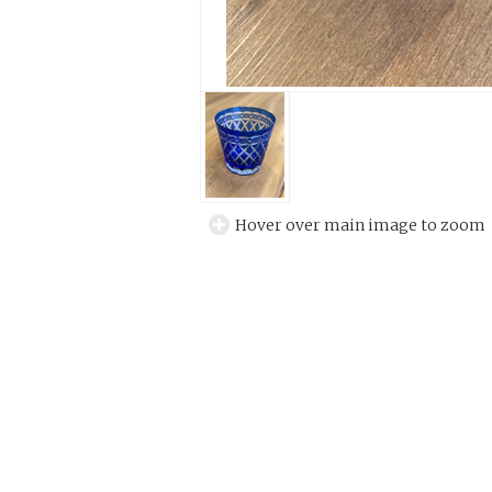
Hover over main image to zoom