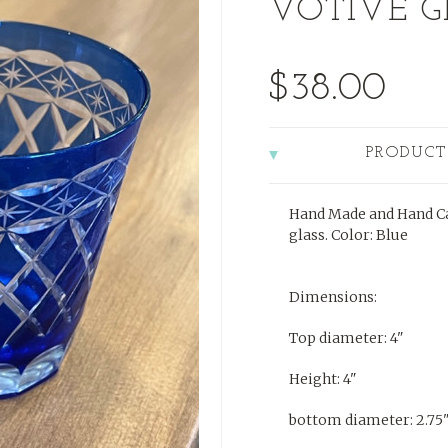
VOTIVE G
$38.00
PRODUCT
Hand Made and Hand Ca
glass. Color: Blue
Dimensions:
Top diameter: 4"
Height: 4"
bottom diameter: 2.75