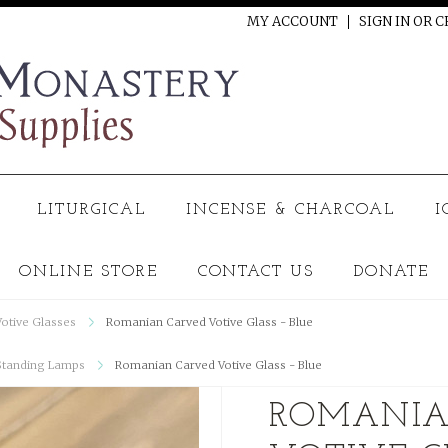
MY ACCOUNT
SIGN IN
OR
C
LITURGICAL
INCENSE & CHARCOAL
I
ONLINE STORE
CONTACT US
DONATE
Votive Glasses
Romanian Carved Votive Glass - Blue
Standing Lamps
Romanian Carved Votive Glass - Blue
ROMANIA