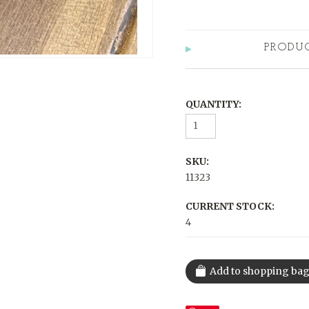
PRODU
QUANTITY:
SKU:
11323
CURRENT STOCK:
4