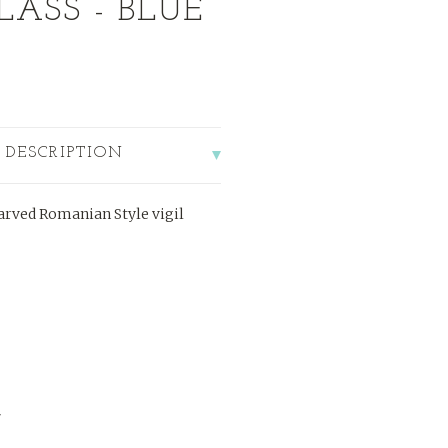
LASS - BLUE
 DESCRIPTION
rved Romanian Style vigil
"