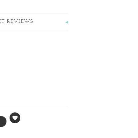
CT REVIEWS