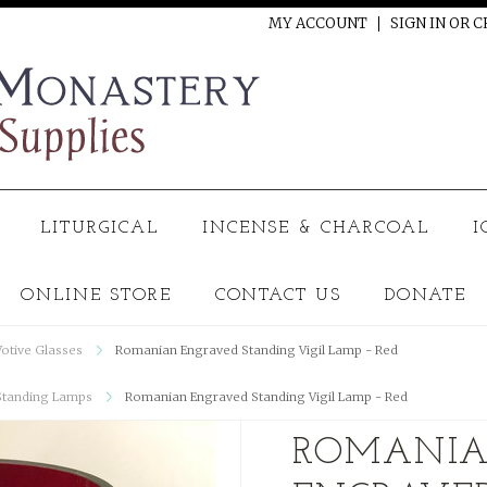
MY ACCOUNT
SIGN IN
OR
C
LITURGICAL
INCENSE & CHARCOAL
I
ONLINE STORE
CONTACT US
DONATE
Votive Glasses
Romanian Engraved Standing Vigil Lamp - Red
Standing Lamps
Romanian Engraved Standing Vigil Lamp - Red
ROMANI