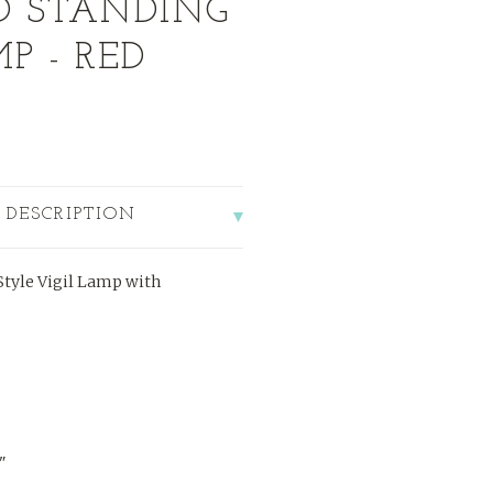
D STANDING
P - RED
 DESCRIPTION
tyle Vigil Lamp with
"