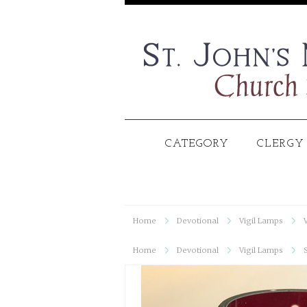
CATEGORY
CLERGY
Home
Devotional
Vigil Lamps
Home
Devotional
Vigil Lamps