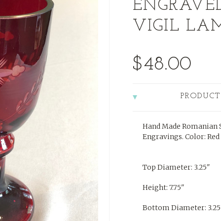
ENGRAVE
VIGIL LAM
$48.00
PRODUCT
Hand Made Romanian S
Engravings. Color: Red
Top Diameter: 3.25"
Height: 7.75"
Bottom Diameter: 3.25