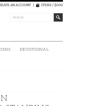
REATE AN ACCOUNT
ITEMS / $0.00
CONS
DEVOTIONAL
AN