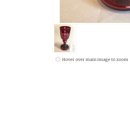
Hover over main image to zoom