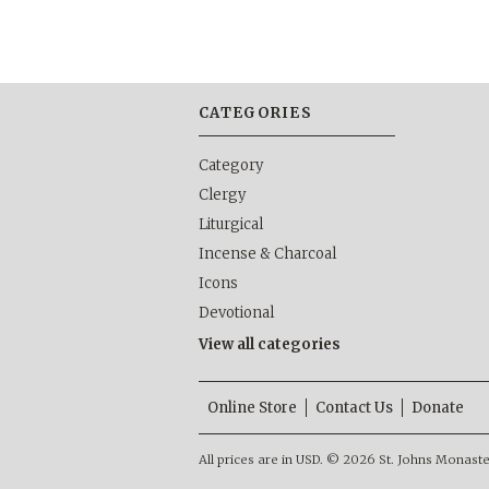
CATEGORIES
Category
Clergy
Liturgical
Incense & Charcoal
Icons
Devotional
View all categories
Online Store
Contact Us
Donate
All prices are in
USD
.
© 2026 St. Johns Monastery