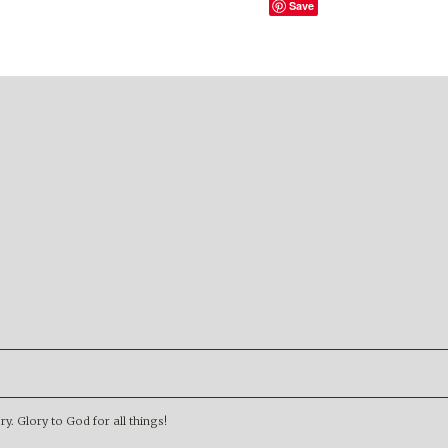
Save
. Glory to God for all things!