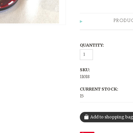
PRODU
QUANTITY:
SKU:
11018
CURRENT STOCK:
15