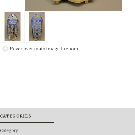
Hover over main image to zoom
CATEGORIES
Category