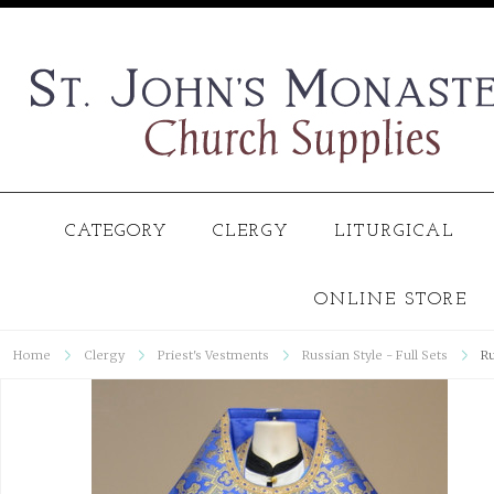
CATEGORY
CLERGY
LITURGICAL
ONLINE STORE
Home
Clergy
Priest's Vestments
Russian Style - Full Sets
Ru