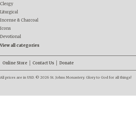
Clergy
Liturgical
Incense & Charcoal
Icons
Devotional
View all categories
Online Store
Contact Us
Donate
All prices are in
USD
.
© 2026 St. Johns Monastery. Glory to God for all things!