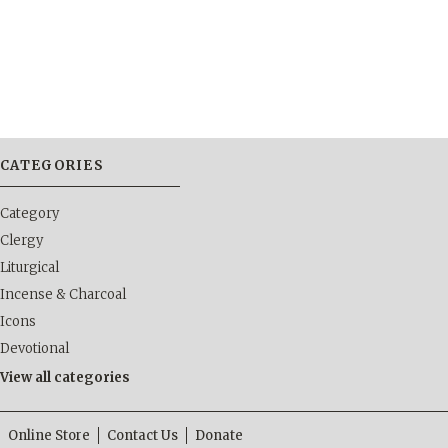
CATEGORIES
Category
Clergy
Liturgical
Incense & Charcoal
Icons
Devotional
View all categories
Online Store
Contact Us
Donate