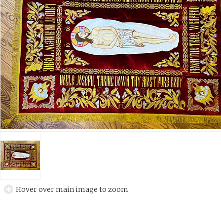
Hover over main image to zoom