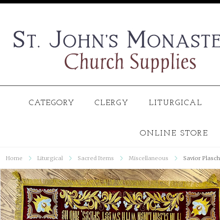
CATEGORY
CLERGY
LITURGICAL
ONLINE STORE
Home
Liturgical
Sacred Items
Miscellaneous
Savior Plasch