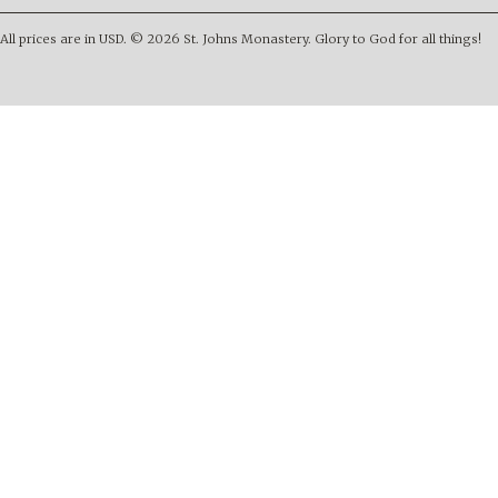
All prices are in
USD
.
© 2026 St. Johns Monastery. Glory to God for all things!