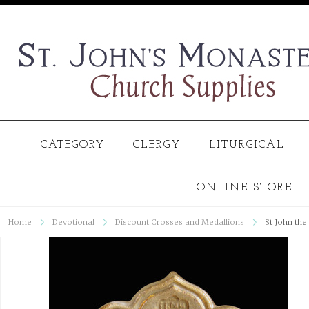
CATEGORY
CLERGY
LITURGICAL
ONLINE STORE
Home
Devotional
Discount Crosses and Medallions
St John the