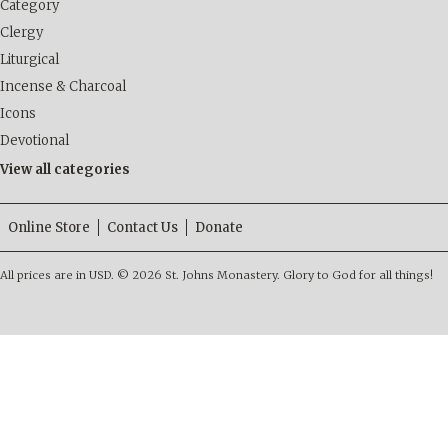
Category
Clergy
Liturgical
Incense & Charcoal
Icons
Devotional
View all categories
Online Store
Contact Us
Donate
All prices are in
USD
.
© 2026 St. Johns Monastery. Glory to God for all things!