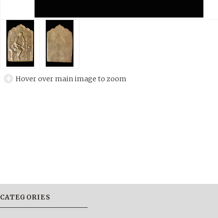
Hover over main image to zoom
CATEGORIES