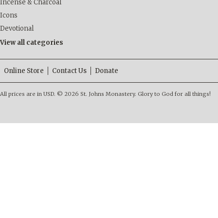
Incense & Charcoal
Icons
Devotional
View all categories
Online Store
Contact Us
Donate
All prices are in
USD
.
© 2026 St. Johns Monastery. Glory to God for all things!