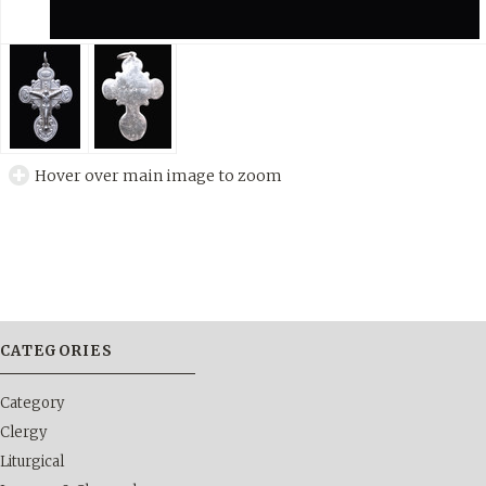
Hover over main image to zoom
CATEGORIES
Category
Clergy
Liturgical