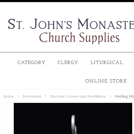
CATEGORY
CLERGY
LITURGICAL
ONLINE STORE
Home
Devotional
Discount Crosses and Medallions
Sterling Si