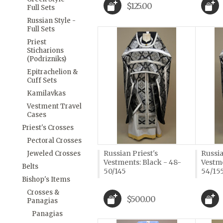
$125.00
Full Sets
Russian Style -
Full Sets
Priest
Sticharions
(Podrizniks)
Epitrachelion &
Cuff Sets
Kamilavkas
Vestment Travel
Cases
Priest's Crosses
Pectoral Crosses
Russian Priest's
Russia
Jeweled Crosses
Vestments: Black - 48-
Vestme
Belts
50/145
54/15
Bishop's Items
Crosses &
$500.00
Panagias
Panagias