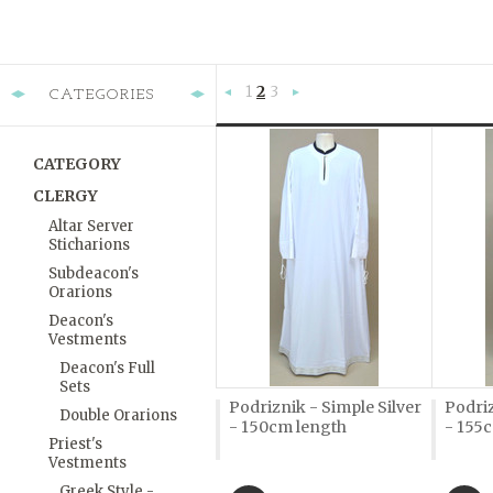
1
2
3
CATEGORIES
«
Next
Previous
»
CATEGORY
CLERGY
Altar Server
Sticharions
Subdeacon's
Orarions
Deacon's
Vestments
Deacon's Full
Sets
Podriznik - Simple Silver
Podriz
Double Orarions
- 150cm length
- 155
Priest's
Vestments
Greek Style -