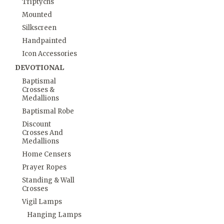
Triptychs
Mounted
Silkscreen
Handpainted
Icon Accessories
DEVOTIONAL
Baptismal
Crosses &
Medallions
Baptismal Robe
Discount
Crosses And
Medallions
Home Censers
Prayer Ropes
Standing & Wall
Crosses
Vigil Lamps
Hanging Lamps