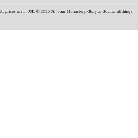
All prices are in
USD
.
© 2026 St. Johns Monastery. Glory to God for all things!