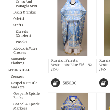
Cross And
Panagia Sets
Dikiri & Trikiri
Orletsi
Staffs
Zhezels
(Croziers)
Posoks
Klobuk & Mitre
Crosses
Monastic
Russian Priest's
Russia
Clothing
Vestments: Blue #16 - 52
Vestme
/150
/145
LITURGICAL
Censers
$850.00
Gospel & Epistle
Markers
Gospel & Epistle
Books
Gospel & Epistle
Markers