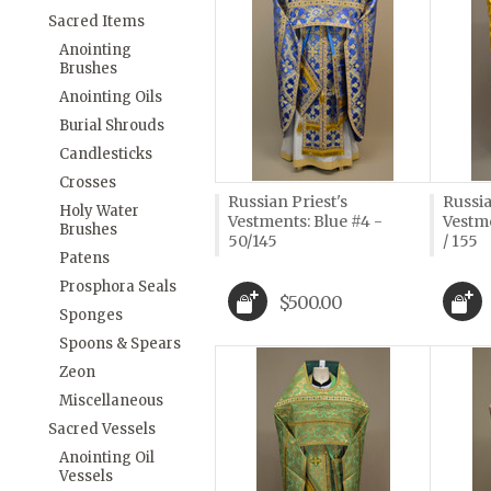
Sacred Items
Anointing
Brushes
Anointing Oils
Burial Shrouds
Candlesticks
Crosses
Russian Priest's
Russia
Holy Water
Vestments: Blue #4 -
Vestme
Brushes
50/145
/ 155
Patens
Prosphora Seals
$500.00
Sponges
Spoons & Spears
Zeon
Miscellaneous
Sacred Vessels
Anointing Oil
Vessels