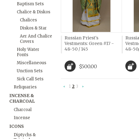
Baptism Sets
Chalice & Diskos
Chalices
Diskos & Star
Aer And Chalice
Russian Priest's
Russia
Covers
Vestments: Green #17 -
Vestme
48-50 / 145
48-50
Holy Water
Fonts
Miscellaneous
$500.00
Unction Sets
Sick Call Sets
1
2
3
Reliquaries
«
Next
Previous
»
INCENSE &
CHARCOAL
Charcoal
Incense
ICONS
Diptychs &