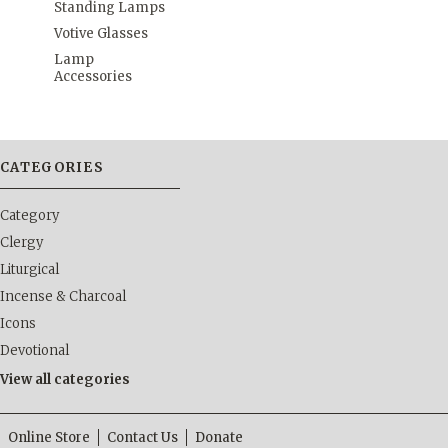
Standing Lamps
Votive Glasses
Lamp
Accessories
CATEGORIES
Category
Clergy
Liturgical
Incense & Charcoal
Icons
Devotional
View all categories
Online Store
Contact Us
Donate