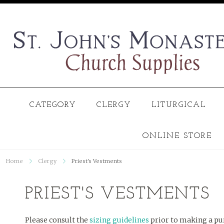
CATEGORY
CLERGY
LITURGICAL
ONLINE STORE
Home
Clergy
Priest's Vestments
PRIEST'S VESTMENTS
Please consult the
sizing guidelines
prior to making a pu